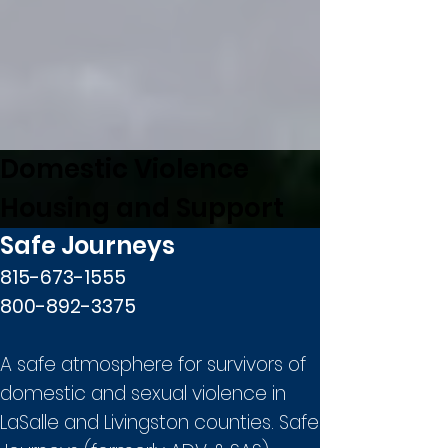
Domestic Violence
Housing and Support
Safe Journeys
815-673-1555
800-892-3375
A safe atmosphere for survivors of
domestic and sexual violence in
LaSalle and Livingston counties. Safe