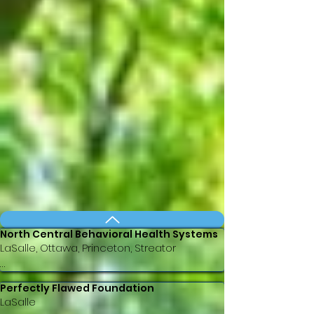
North Central Behavioral Health Systems
LaSalle, Ottawa, Princeton, Streator

ncbhs.org

Perfectly Flawed Foundation
Email: info@ncbhs.org

LaSalle
