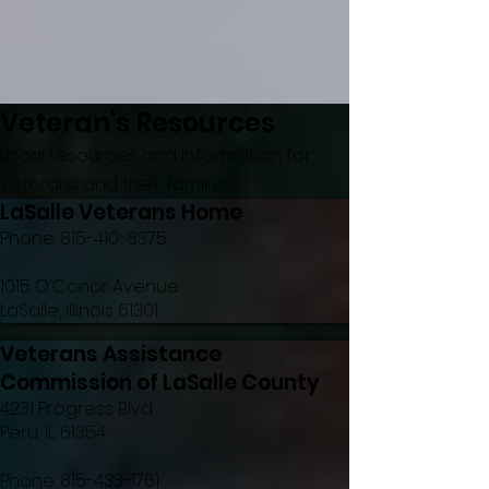
Veteran's Resources
Local resources and information for
veterans and their families.
LaSalle Veterans Home
Phone:
815-410-8375
1015 O'Conor Avenue
LaSalle, Illinois 61301
Veterans Assistance
Commission of LaSalle County
4231 Progress Blvd
Peru, IL. 61354
Phone:
815-433-1761