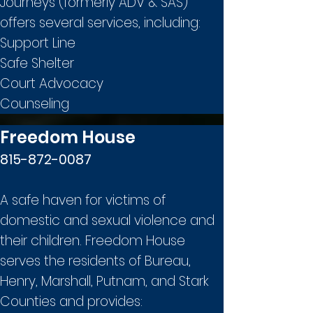
Journeys (formerly ADV & SAS)
offers several services, including:
Support Line
Safe Shelter
Court Advocacy
Counseling
Freedom House
815-872-0087
A safe haven for victims of
domestic and sexual violence and
their children. Freedom House
serves the residents of Bureau,
Henry, Marshall, Putnam, and Stark
Counties and provides: