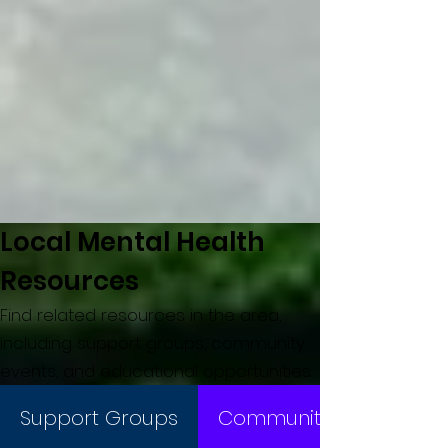
Local Mental Health
Resources
Find related resources in the area,
including support groups, community
events, and educational opportunities.
Support Groups
Community Events/Oppo