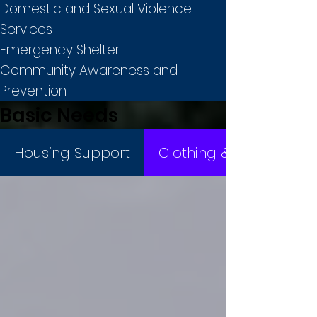
Domestic and Sexual Violence
Services
Emergency Shelter
Community Awareness and
Prevention
Basic Needs
Housing Support
Clothing & Basic Items