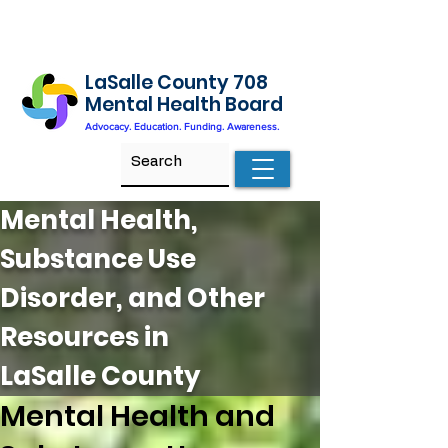
LaSalle County 708
Mental Health Board
Advocacy. Education. Funding. Awareness.
Mental Health,
Substance Use
Disorder, and Other
Resources in
LaSalle County
Mental Health and