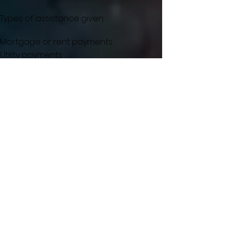
Types of assistance given:
Mortgage or rent payments
Utility payments
Emergency medical prescription
VA Medical Transportation needs
Burial expenses
Work or Home-related expenses
Food/Family Essentials
Auto Expenses
LaSalle VA Clinic
Main Phone:
815-223-9678
Mental health care:
708-202-2002
4461 North Progress Village
Peru, IL 61354