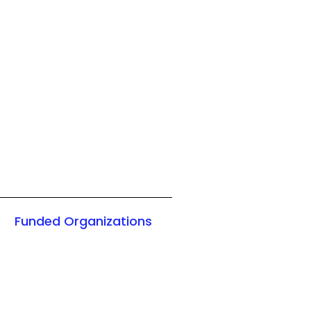
Funded Organizations