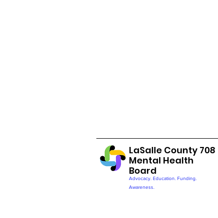
LaSalle County 708
Mental Health
Board
Advocacy. Education. Funding.
Awareness.