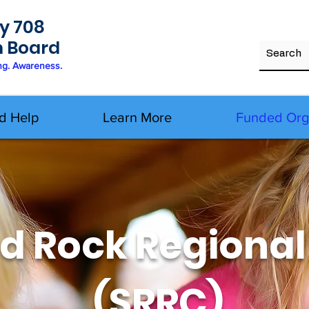
y 708
h Board
ng. Awareness.
d Help
Learn More
Funded Org
d Rock Regional
(SRRC)