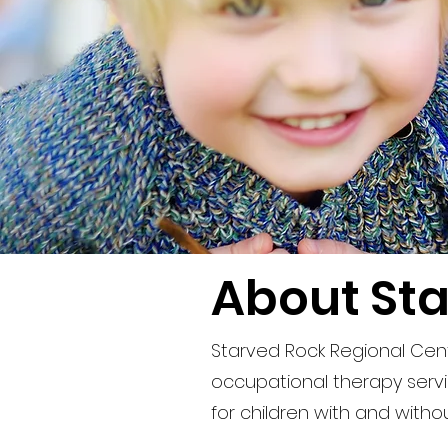
About Sta
Starved Rock Regional Cent
occupational therapy servic
for children with and witho