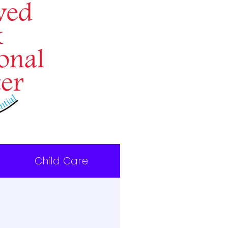
Child Care