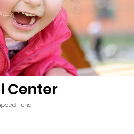
l Center
 speech, and