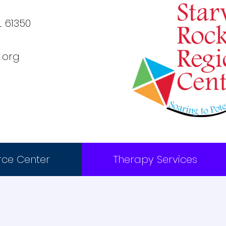
L 61350
.org
rce Center
Therapy Services