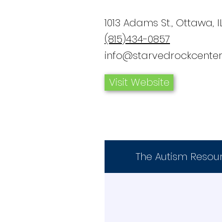
1013 Adams St., Ottawa, I
(815)434-0857
info@starvedrockcenter
Visit Website
The Autism Resou