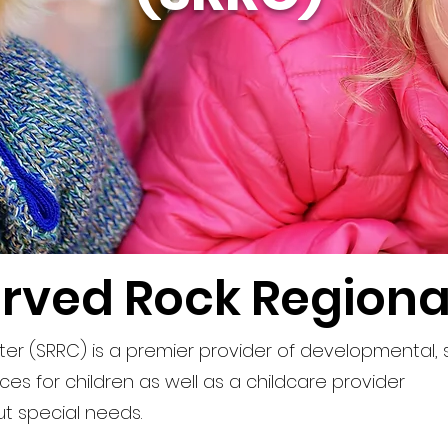
rved Rock Regiona
er (SRRC) is a premier provider of developmental,
es for children as well as a childcare provider
ut special needs.