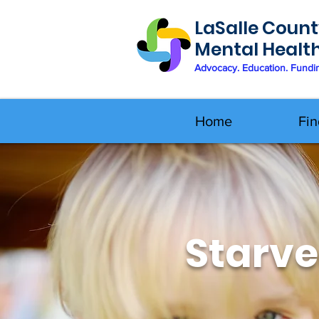
LaSalle Count
Mental Healt
Advocacy. Education. Fundi
Home
Fin
Starve