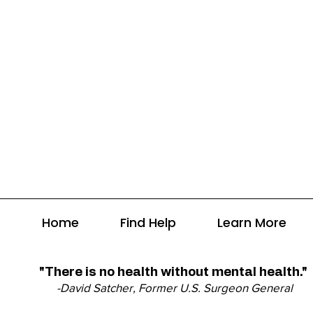
Home
Find Help
Learn More
"There is no health without mental health."
-David Satcher, Former U.S. Surgeon General