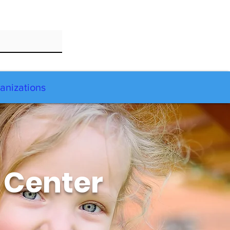
anizations
 Center