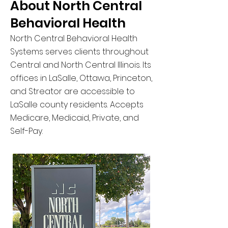
About North Central
Behavioral Health
North Central Behavioral Health
Systems serves clients throughout
Central and North Central Illinois. Its
offices in LaSalle, Ottawa, Princeton,
and Streator are accessible to
LaSalle county residents. Accepts
Medicare, Medicaid, Private, and
Self-Pay.