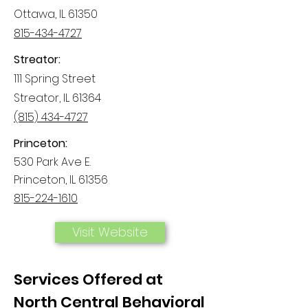
Ottawa, IL 61350
815-434-4727
Streator:
111 Spring Street
Streator, IL 61364
(815) 434-4727
Princeton:
530 Park Ave E.
Princeton, IL 61356
815-224-1610
Visit Website
Services Offered at
North Central Behavioral