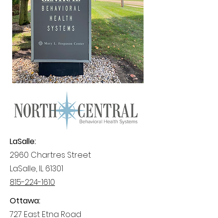
LaSalle:
2960 Chartres Street
LaSalle, IL 61301
815-224-1610
Ottawa:
727 East Etna Road