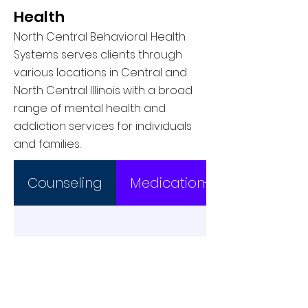
Health
North Central Behavioral Health
Systems serves clients through
various locations in Central and
North Central Illinois with a broad
range of mental health and
addiction services for individuals
and families.
Counseling
Medication-Asssited Trea