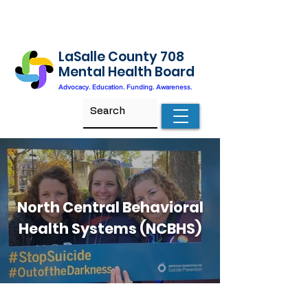
LaSalle County 708
Mental Health Board
Advocacy. Education. Funding. Awareness.
North Central Behavioral
Health Systems (NCBHS)