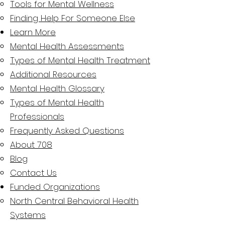
Tools for Mental Wellness
Finding Help For Someone Else
Learn More
Mental Health Assessments​
Types of Mental Health Treatment
Additional Resources
Mental Health Glossary
Types of Mental Health
Professionals
Frequently Asked Questions
About 708
Blog
Contact Us
Funded Organizations
North Central Behavioral Health
Systems​