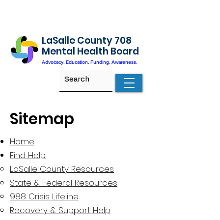
LaSalle County 708
Mental Health Board
Advocacy. Education. Funding. Awareness.
Sitemap
Home
Find Help
LaSalle County Resources​
State & Federal Resources
988 Crisis Lifeline
Recovery & Support Help