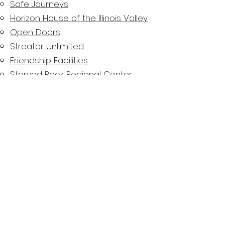
Safe Journeys
Horizon House of the Illinois Valley
Open Doors
Streator Unlimited
Friendship Facilities
Starved Rock Regional Center
Court Appointed Special
Advocates (CASA)
Youth Service Bureau of Illinois
Valley
LaSalle County 708
Mental Health Board
Advocacy. Education. Funding. Awareness.
"There is no health without
mental health."
-David Satcher, Former U.S. Surgeon