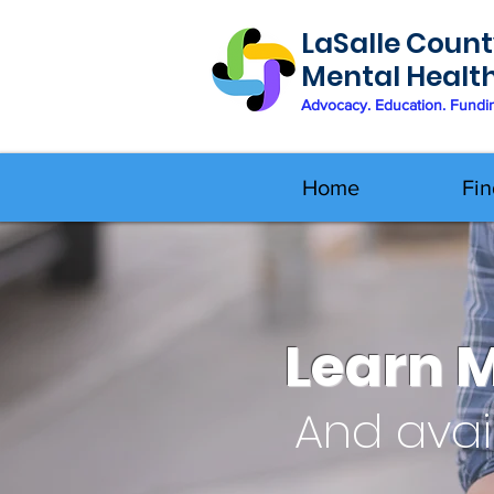
LaSalle Count
Mental Healt
Advocacy. Education. Fundi
Home
Fin
Learn 
And avai