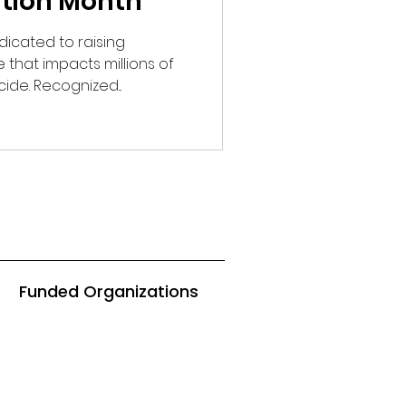
ntion Month
icated to raising
that impacts millions of
cide. Recognized...
Funded Organizations