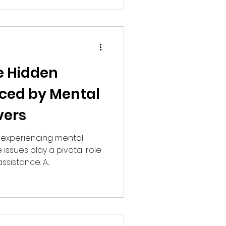
e Hidden
ced by Mental
vers
s experiencing mental
issues play a pivotal role
sistance. A...