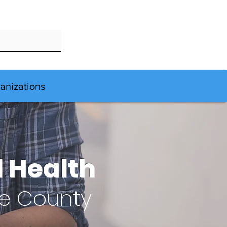
anizations
 Health
le County