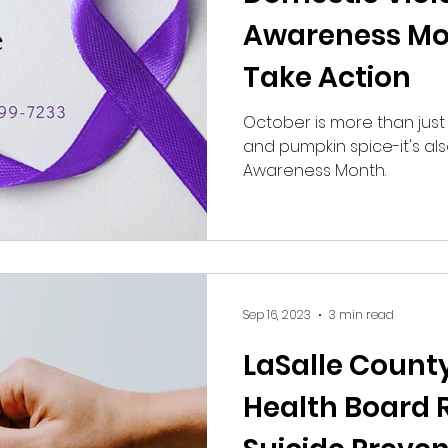
Awareness Mo
Take Action
October is more than just 
and pumpkin spice-it's al
Awareness Month.
Sep 16, 2023
3 min read
LaSalle Count
Health Board 