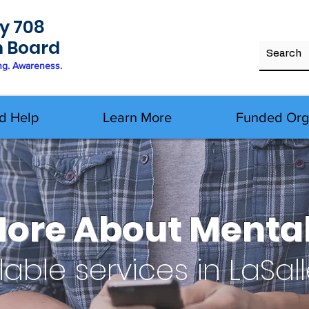
y 708
h Board
ng. Awareness.
d Help
Learn More
Funded Org
More About Mental
lable services in LaSal