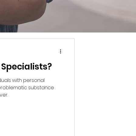
Specialists?
iduals with personal
roblematic substance
ver.