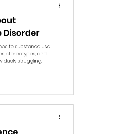
bout
 Disorder
mes to substance use
es, stereotypes, and
iduals struggling...
ence