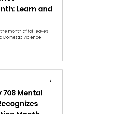
nth: Learn and
the month of fall leaves
so Domestic Violence
y 708 Mental
Recognizes