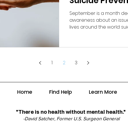
Suicide Preve
September is a month ded
awareness about an issue 
lives around the world: sui
1
2
3
Home
Find Help
Learn More
"There is no health without mental health."
-David Satcher, Former U.S. Surgeon General