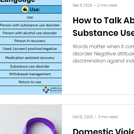
Dec 11, 2023
2 min read
How to Talk A
Substance Use
Words matter when it co
disorder. Negative attitud
discrimination against indiv
Oct 12, 2023
2 min read
Domestic Viol