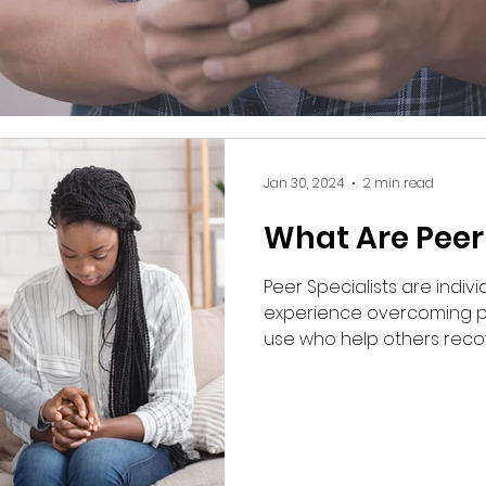
Jan 30, 2024
2 min read
What Are Peer 
Peer Specialists are indiv
experience overcoming p
use who help others reco