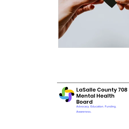
LaSalle County 708
Mental Health
Board
Advocacy. Education. Funding.
Awareness.