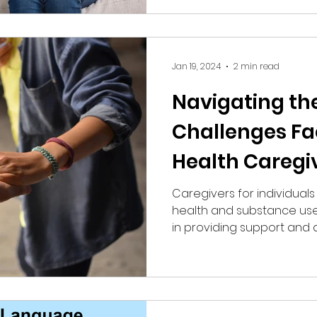
Jan 19, 2024
2 min read
Navigating th
Challenges Fa
Health Caregi
Caregivers for individual
health and substance use 
in providing support and as