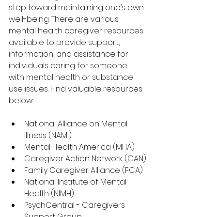
step toward maintaining one’s own 
well-being. There are various 
mental health caregiver resources 
available to provide support, 
information, and assistance for 
individuals caring for someone 
with mental health or substance 
use issues. Find valuable resources 
below:
National Alliance on Mental 
Illness (NAMI)
Mental Health America (MHA)
Caregiver Action Network (CAN)
Family Caregiver Alliance (FCA)
National Institute of Mental 
Health (NIMH)
PsychCentral - Caregivers 
Support Group