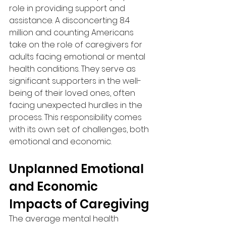
role in providing support and 
assistance. A disconcerting 8.4 
million and counting Americans 
take on the role of caregivers for 
adults facing emotional or mental 
health conditions. They serve as 
significant supporters in the well-
being of their loved ones, often 
facing unexpected hurdles in the 
process. This responsibility comes 
with its own set of challenges, both 
emotional and economic.
Unplanned Emotional 
and Economic 
Impacts of Caregiving
The average mental health 