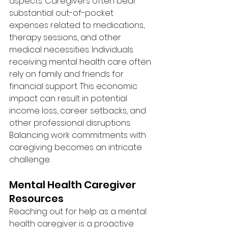
aspects. Caregivers often bear 
substantial out-of-pocket 
expenses related to medications, 
therapy sessions, and other 
medical necessities. Individuals 
receiving mental health care often 
rely on family and friends for 
financial support. This economic 
impact can result in potential 
income loss, career setbacks, and 
other professional disruptions. 
Balancing work commitments with 
caregiving becomes an intricate 
challenge.
Mental Health Caregiver 
Resources
Reaching out for help as a mental 
health caregiver is a proactive 