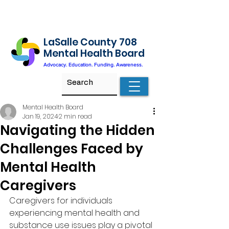
LaSalle County 708
Mental Health Board
Advocacy. Education. Funding. Awareness.
Mental Health Board
Jan 19, 2024
2 min read
Navigating the Hidden
Challenges Faced by
Mental Health
Caregivers
Caregivers for individuals 
experiencing mental health and 
substance use issues play a pivotal 