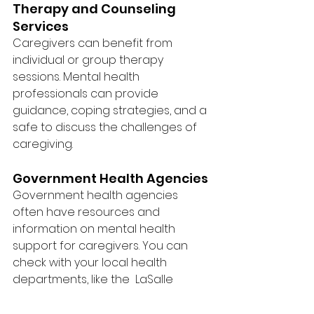
Therapy and Counseling 
Services
Caregivers can benefit from 
individual or group therapy 
sessions. Mental health 
professionals can provide 
guidance, coping strategies, and a 
safe to discuss the challenges of 
caregiving.
Government Health Agencies
Government health agencies 
often have resources and 
information on mental health 
support for caregivers. You can 
check with your local health 
departments, like the  LaSalle 
County Health Department, for 
valuable resources and 