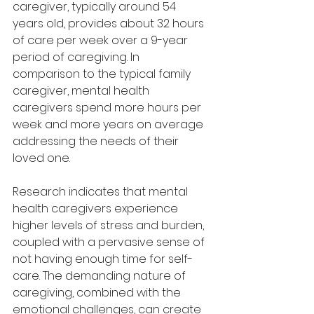
caregiver, typically around 54 
years old, provides about 32 hours 
of care per week over a 9-year 
period of caregiving. In 
comparison to the typical family 
caregiver, mental health 
caregivers spend more hours per 
week and more years on average 
addressing the needs of their 
loved one.
Research indicates that mental 
health caregivers experience 
higher levels of stress and burden, 
coupled with a pervasive sense of 
not having enough time for self-
care. The demanding nature of 
caregiving, combined with the 
emotional challenges, can create 