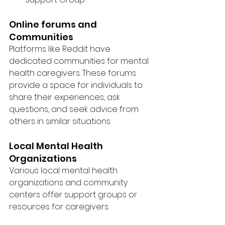
Online forums and 
Communities
Platforms like Reddit have 
dedicated communities for mental 
health caregivers. These forums 
provide a space for individuals to 
share their experiences, ask 
questions, and seek advice from 
others in similar situations.
Local Mental Health 
Organizations
Various local mental health 
organizations and community 
centers offer support groups or 
resources for caregivers.