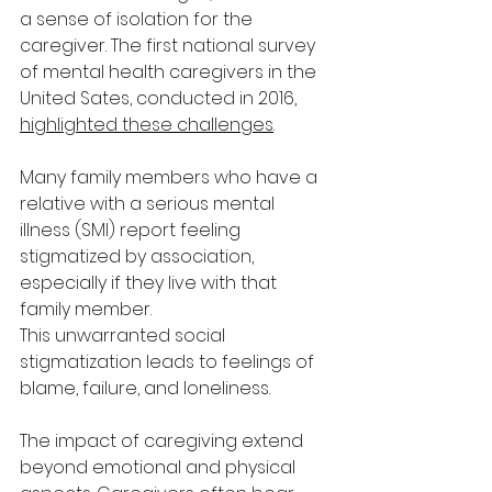
a sense of isolation for the 
caregiver. The first national survey 
of mental health caregivers in the 
United Sates, conducted in 2016, 
highlighted these challenges
.
Many family members who have a 
relative with a serious mental 
illness (SMI) report feeling 
stigmatized by association, 
especially if they live with that 
family member. 
This unwarranted social 
stigmatization leads to feelings of 
blame, failure, and loneliness.
The impact of caregiving extend 
beyond emotional and physical 