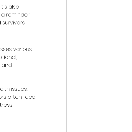
t's also 
 a reminder 
survivors.
sses various 
tional, 
, and 
lth issues, 
vors often face 
tress 