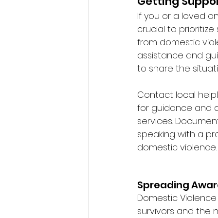
Getting Suppor
If you or a loved on
crucial to prioriti
from domestic viole
assistance and gui
to share the situat
Contact local helpl
for guidance and a
services. Document 
speaking with a pr
domestic violence. 
Spreading Awar
Domestic Violence
survivors and the 