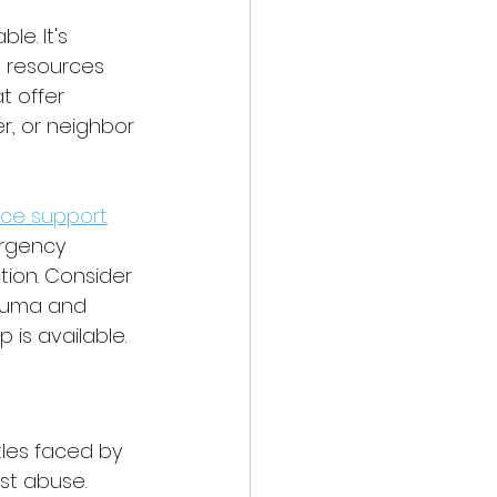
e. It's 
g resources 
t offer 
r, or neighbor 
nce support
ergency 
tion. Consider 
rauma and 
 is available.
les faced by 
st abuse. 