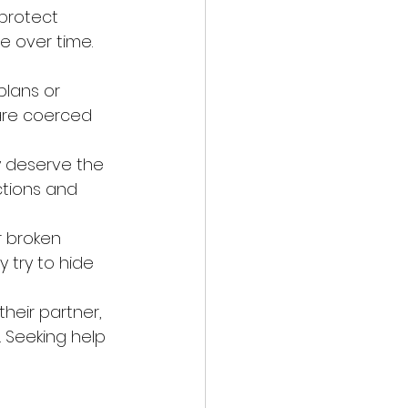
protect 
e over time. 
plans or 
are coerced 
y deserve the 
ctions and 
r broken 
 try to hide 
heir partner, 
 Seeking help 