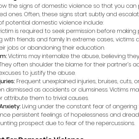
know the signs of domestic violence so that you can 
ved ones. Often, these signs start subtly and escalat
of potential domestic violence include:
victim is required to seek permission before making 
with friends and family. In extreme cases, victims 
heir jobs or abandoning their education.
m: 
Victims may internalize the abuse, believing the
They often shoulder the blame for their partner's a
xcuses to justify the abuse.
uries:
 Frequent unexplained injuries, bruises, cuts, o
n dismissed as accidents or clumsiness. Victims may
or attribute them to trivial causes.
Anxiety:
 Living under the constant fear of angering t
ence persistent feelings of hopelessness and dread.
ting prospect due to fear of the repercussions.