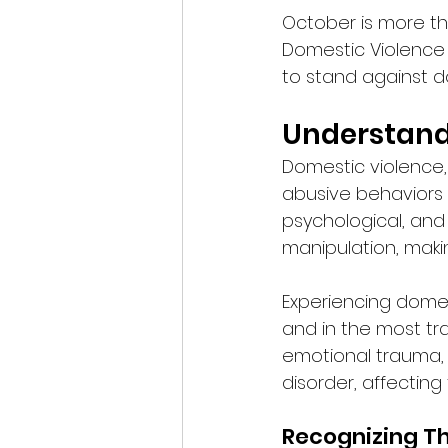
October is more tha
Domestic Violence
to stand against d
Understand
Domestic violence,
abusive behaviors w
psychological, and 
manipulation, makin
Experiencing domest
and in the most tra
emotional trauma, 
disorder, affecting 
Recognizing Th