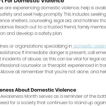
t For Domestic Violence
e are experiencing domestic violence, help is availabl
ze safety and seek help promptly. This includes seekin
nce shelters, counseling, legal aid, and hotlines tha
dance. Reach out to a trusted friend, family membe
ion and develop a safety plan. 
ines or organizations specializing in 
domestic viole
ssistance. If immediate danger is present, call em
incidents of abuse, as this can be vital for legal ac
ofessional counselor or therapist experienced in t
Above all, remember that you're not alone, and help
eness About Domestic Violence
 Awareness Month serves as a reminder of the batt
need for a society that continues to stand up again