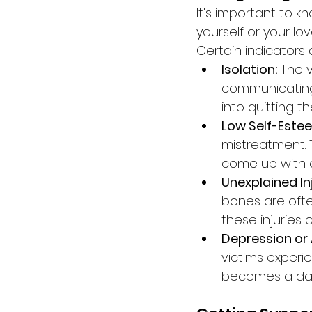
It's important to 
yourself or your lo
Certain indicators 
Isolation:
 The 
communicating 
into quitting t
Low Self-Estee
mistreatment. 
come up with e
Unexplained Inj
bones are ofte
these injuries 
Depression or 
victims experi
becomes a daun