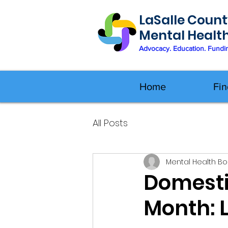
LaSalle Count
Mental Healt
Advocacy. Education. Fundi
Home
Fin
All Posts
Mental Health B
Domesti
Month: 