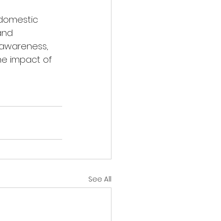
domestic 
and 
 awareness, 
he impact of 
See All