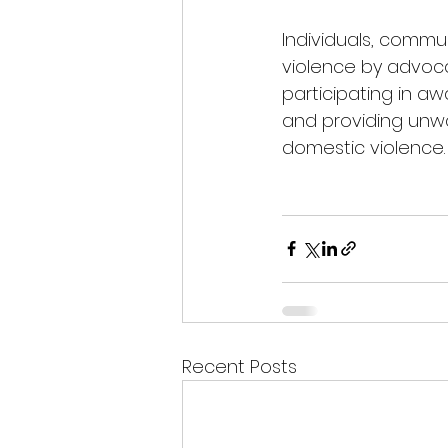
Individuals, commu
violence by advocat
participating in a
and providing unwa
domestic violence.
Recent Posts