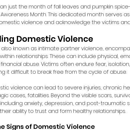
n just the month of fall leaves and pumpkin spice-i
 Awareness Month. This dedicated month serves as
omestic violence and acknowledge the victims and 
ing Domestic Violence
 also known as intimate partner violence, encompa
ithin relationships. These can include physical, emo
financial abuse. Victims often endure fear, isolation
g it difficult to break free from the cycle of abuse. 
ic violence can lead to severe injuries, chronic hea
gic cases, fatalities. Beyond the visible scars, survi
including anxiety, depression, and post-traumatic s
their ability to trust and form healthy relationships. 
e Signs of Domestic Violence