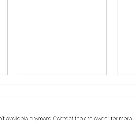
n't available anymore. Contact the site owner for more
Managing Anxiety in
55 R