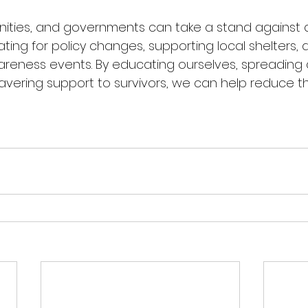
nities, and governments can take a stand against 
ing for policy changes, supporting local shelters, 
wareness events. By educating ourselves, spreading
vering support to survivors, we can help reduce t