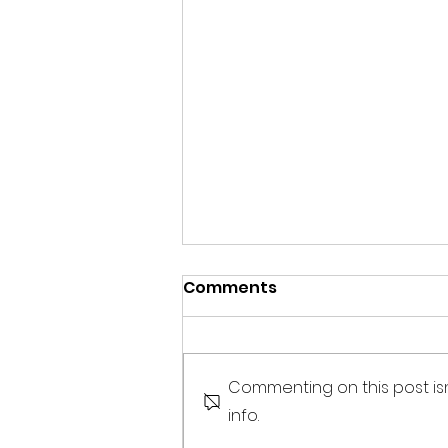
Comments
Commenting on this post is
info.
Mental health matters