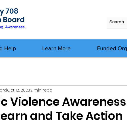
y 708
h Board
ng. Awareness.
d Help
Learn More
Funded Org
oard
Oct 12, 2023
2 min read
c Violence Awareness
Learn and Take Action