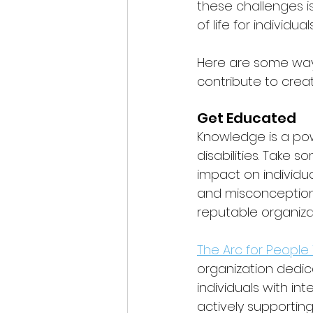
these challenges is
of life for individual
Here are some ways
contribute to crea
Get Educated
Knowledge is a pow
disabilities. Take s
impact on individu
and misconceptions
reputable organizat
The Arc for People 
organization dedic
individuals with int
actively supporting 