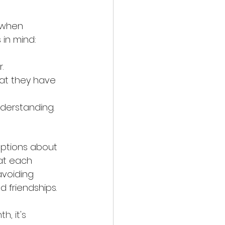
 when 
 in mind:
.
hat they have 
derstanding.
ptions about 
eat each 
avoiding 
 friendships.
, it's 