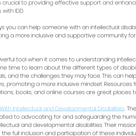
 crucial to providing effective support and enhanci
s with IDD.
 you can help someone with an intellectual disabil
ting a more inclusive and supportive community fo
erful tool when it comes to understanding intellec
ome time to learn about the different types of disabilit
als, and the challenges they may face. This can help
, promoting a more inclusive mindset. Resources 
ions, books, and online courses are great places to
With Intellectual and Developmental Disabilities
: Th
ated to advocating for and safeguarding the human
ellectual and developmental disabilities. Their missio
the full inclusion and participation of these individu