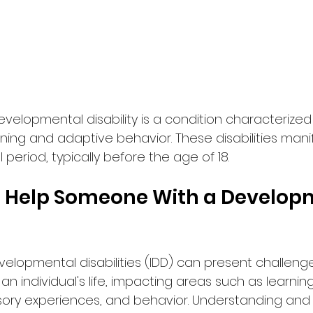
developmental disability is a condition characterized 
oning and adaptive behavior. These disabilities mani
eriod, typically before the age of 18.
 Help Someone With a Develop
velopmental disabilities (IDD) can present challeng
an individual's life, impacting areas such as learnin
ory experiences, and behavior. Understanding and