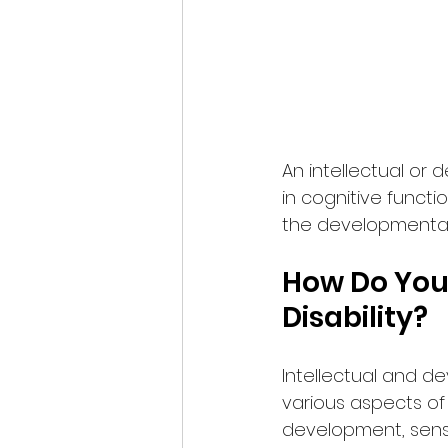
An intellectual or 
in cognitive functi
the developmental p
How Do You
Disability?
Intellectual and de
various aspects of 
development, sens