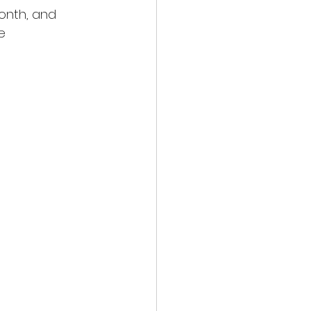
onth, and 
e 