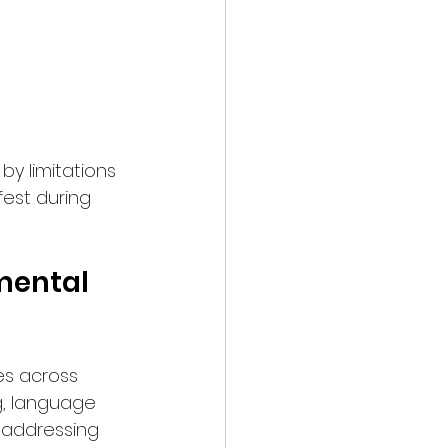
by limitations 
fest during 
mental 
es across 
g, language 
 addressing 