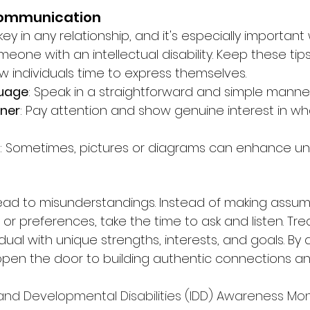
Communication
y in any relationship, and it's especially important
meone with an intellectual disability. Keep these tips
low individuals time to express themselves.
guage
: Speak in a straightforward and simple manner
ener
: Pay attention and show genuine interest in w
: Sometimes, pictures or diagrams can enhance un
ead to misunderstandings. Instead of making assum
 or preferences, take the time to ask and listen. Tr
dual with unique strengths, interests, and goals. By 
pen the door to building authentic connections and
 and Developmental Disabilities (IDD) Awareness Month