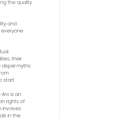
ng the quality 
ity and 
r everyone:
tual 
ies, their 
 dispel myths 
from 
 start.
e Arc is an 
 rights of 
n involves 
als in the 