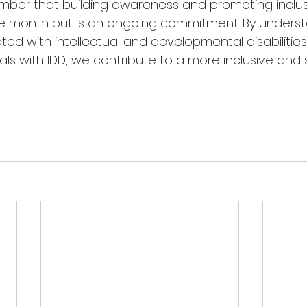
ber that building awareness and promoting inclusi
le month but is an ongoing commitment. By underst
ed with intellectual and developmental disabilities
als with IDD, we contribute to a more inclusive and 