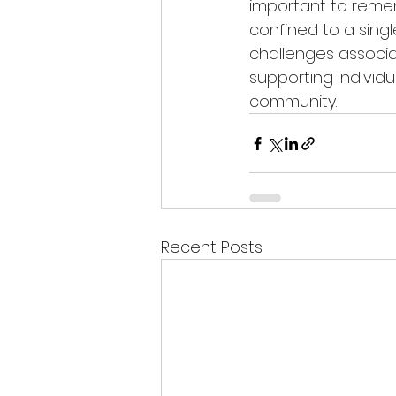
important to remem
confined to a sing
challenges associat
supporting individu
community. 
Recent Posts