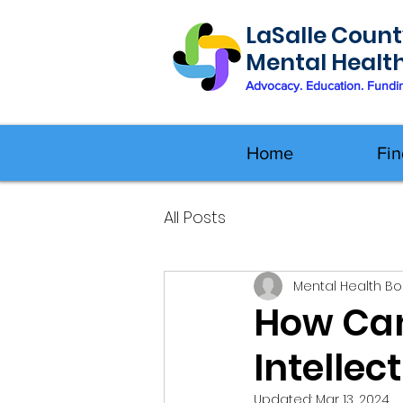
LaSalle Count
Mental Healt
Advocacy. Education. Fundi
Home
Fin
All Posts
Mental Health B
How Can
Intellec
Updated:
Mar 13, 2024