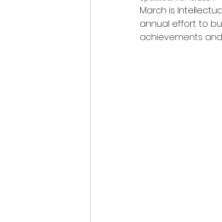
March is Intellect
annual effort to bu
achievements and c