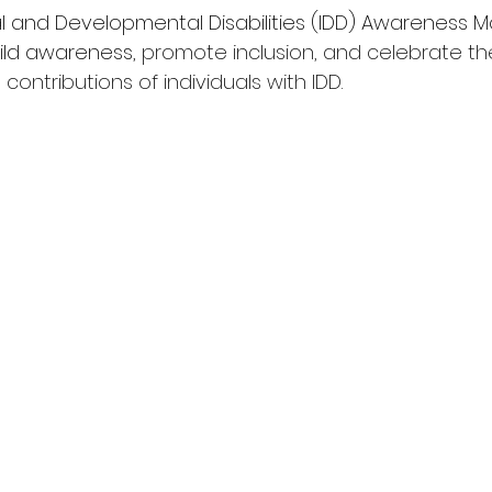
ual and Developmental Disabilities (IDD) Awareness M
ild awareness, 
promote inclusion, and celebrate th
ontributions of individuals with IDD
. 