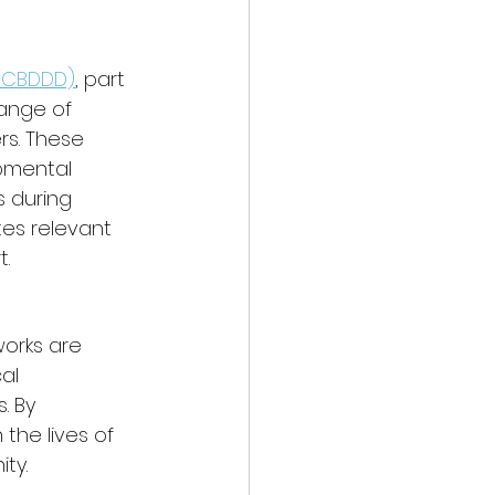
(NCBDDD)
, part 
ange of 
rs. These 
pmental 
 during 
tes relevant 
.
works are 
al 
. By 
the lives of 
ty.