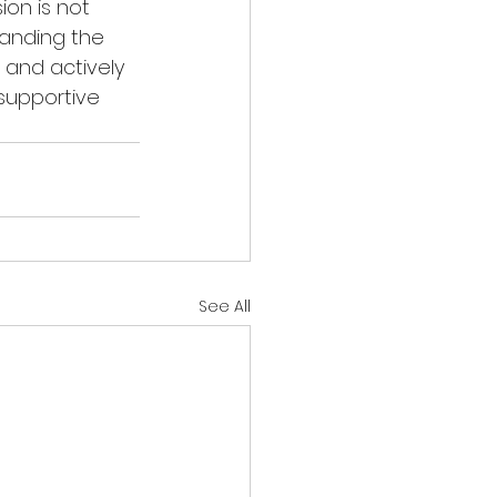
on is not 
anding the 
 and actively 
supportive 
See All