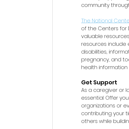
community througho
The National Cente
of the Centers for
valuable resources 
resources include 
disabilities, info
pregnancy, and tool
health information
Get Support
As a caregiver or 
essential. Offer yo
organizations or ev
contributing your 
others while buil