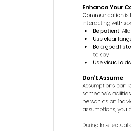
Enhance Your 
Communication is ke
interacting with so
Be patient
: Al
Use clear lan
Be a good list
to say.
Use visual aids
Don't Assume
Assumptions can l
someone's abilities
person as an indivi
assumptions, you o
During Intellectual