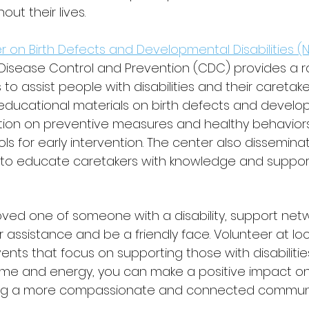
ut their lives.
r on Birth Defects and Developmental Disabilities 
 Disease Control and Prevention (CDC) provides a r
to assist people with disabilities and their caretake
educational materials on birth defects and develo
rmation on preventive measures and healthy behaviors
s for early intervention. The center also dissemina
 to educate caretakers with knowledge and support
loved one of someone with a disability, support net
ur assistance and be a friendly face. Volunteer at loc
ents that focus on supporting those with disabilities
time and energy, you can make a positive impact on 
ding a more compassionate and connected communi