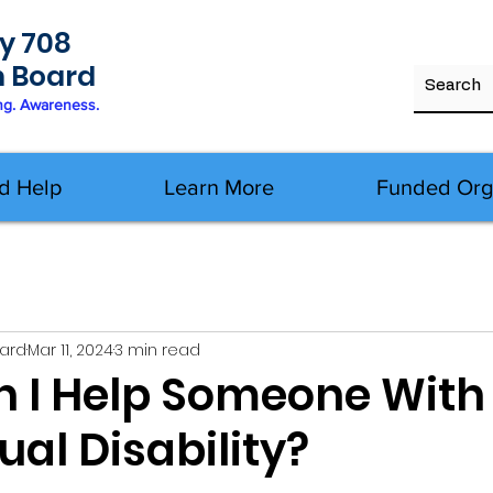
y 708
h Board
ng. Awareness.
d Help
Learn More
Funded Org
oard
Mar 11, 2024
3 min read
 I Help Someone With
tual Disability?