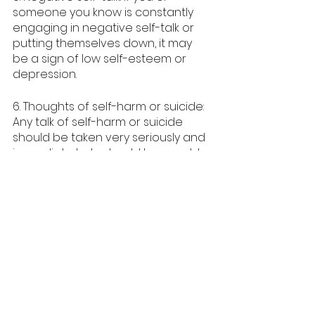
someone you know is constantly 
engaging in negative self-talk or 
putting themselves down, it may 
be a sign of low self-esteem or 
depression.
6. Thoughts of self-harm or suicide: 
Any talk of self-harm or suicide 
should be taken very seriously and 
immediate help should be sought.
When to Seek Help
It can be scary to reach out for 
help, but it is important to 
remember that seeking 
professional help is a sign of 
strength, not weakness. A mental 
health professional can work with 