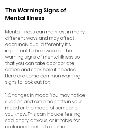
The Warning Signs of 
Mental Illness
Mental illness can manifest in many 
different ways and may affect 
each individual differently. It's 
important to be aware of the 
warning signs of mental illness so 
that you can take appropriate 
action and seek help if needed. 
Here are some common warning 
signs to look out for:
1. Changes in mood: You may notice 
sudden and extreme shifts in your 
mood or the mood of someone 
you know. This can include feeling 
sad, angry, anxious, or irritable for 
prolonged periods of time.