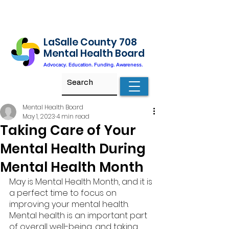
LaSalle County 708
Mental Health Board
Advocacy. Education. Funding. Awareness.
Mental Health Board
May 1, 2023
4 min read
Taking Care of Your
Mental Health During
Mental Health Month
May is Mental Health Month, and it is 
a perfect time to focus on 
improving your mental health. 
Mental health is an important part 
of overall well-being, and taking 