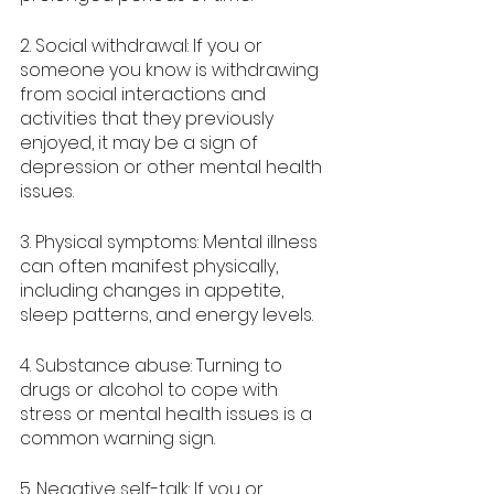
2. Social withdrawal: If you or 
someone you know is withdrawing 
from social interactions and 
activities that they previously 
enjoyed, it may be a sign of 
depression or other mental health 
issues.
3. Physical symptoms: Mental illness 
can often manifest physically, 
including changes in appetite, 
sleep patterns, and energy levels.
4. Substance abuse: Turning to 
drugs or alcohol to cope with 
stress or mental health issues is a 
common warning sign.
5. Negative self-talk: If you or 