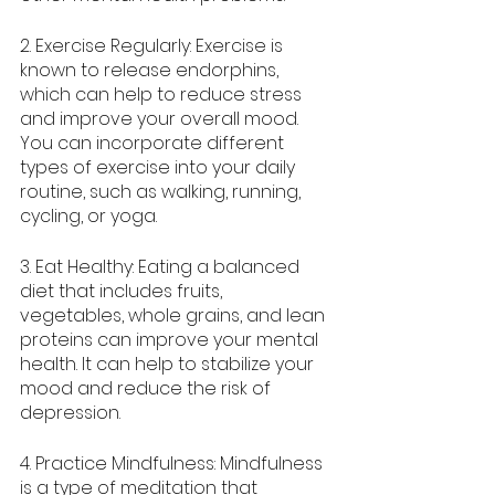
2. Exercise Regularly: Exercise is 
known to release endorphins, 
which can help to reduce stress 
and improve your overall mood. 
You can incorporate different 
types of exercise into your daily 
routine, such as walking, running, 
cycling, or yoga.
3. Eat Healthy: Eating a balanced 
diet that includes fruits, 
vegetables, whole grains, and lean 
proteins can improve your mental 
health. It can help to stabilize your 
mood and reduce the risk of 
depression.
4. Practice Mindfulness: Mindfulness 
is a type of meditation that 