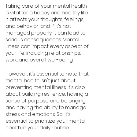
Taking care of your mental health 
is vital for a happy and healthy life. 
It affects your thoughts, feelings, 
and behavior, and if it's not 
managed properly, it can lead to 
serious consequences. Mental 
illness can impact every aspect of 
your life, including relationships, 
work, and overall well-being.
However, it's essential to note that 
mental health isn't just about 
preventing mental illness. It's also 
about building resilience, having a 
sense of purpose and belonging, 
and having the ability to manage 
stress and emotions. So, it's 
essential to prioritize your mental 
health in your daily routine.