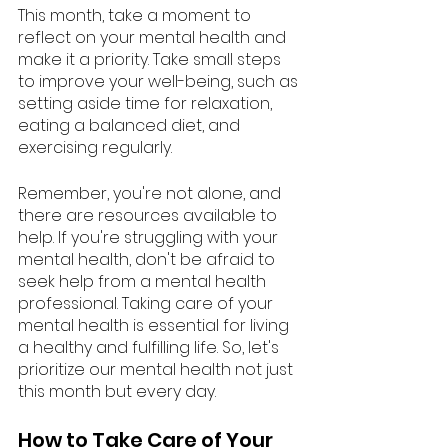
This month, take a moment to 
reflect on your mental health and 
make it a priority. Take small steps 
to improve your well-being, such as 
setting aside time for relaxation, 
eating a balanced diet, and 
exercising regularly.
Remember, you're not alone, and 
there are resources available to 
help. If you're struggling with your 
mental health, don't be afraid to 
seek help from a mental health 
professional. Taking care of your 
mental health is essential for living 
a healthy and fulfilling life. So, let's 
prioritize our mental health not just 
this month but every day.
How to Take Care of Your 