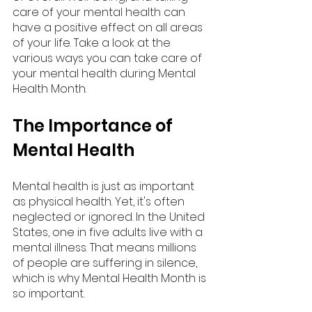
care of your mental health can 
have a positive effect on all areas 
of your life. Take a look at the 
various ways you can take care of 
your mental health during Mental 
Health Month.
The Importance of 
Mental Health
Mental health is just as important 
as physical health. Yet, it's often 
neglected or ignored. In the United 
States, one in five adults live with a 
mental illness. That means millions 
of people are suffering in silence, 
which is why Mental Health Month is 
so important.