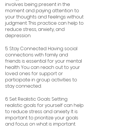
involves being present in the 
moment and paying attention to 
your thoughts and feelings without 
judgment. This practice can help to 
reduce stress, anxiety, and 
depression.
5. Stay Connected: Having social 
connections with family and 
friends is essential for your mental 
health. You can reach out to your 
loved ones for support or 
participate in group activities to 
stay connected.
6. Set Realistic Goals: Setting 
realistic goals for yourself can help 
to reduce stress and anxiety. It is 
important to prioritize your goals 
and focus on what is important.