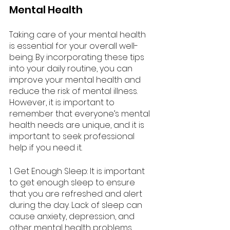
Mental Health
Taking care of your mental health 
is essential for your overall well-
being. By incorporating these tips 
into your daily routine, you can 
improve your mental health and 
reduce the risk of mental illness. 
However, it is important to 
remember that everyone’s mental 
health needs are unique, and it is 
important to seek professional 
help if you need it.
1. Get Enough Sleep: It is important 
to get enough sleep to ensure 
that you are refreshed and alert 
during the day. Lack of sleep can 
cause anxiety, depression, and 
other mental health problems.